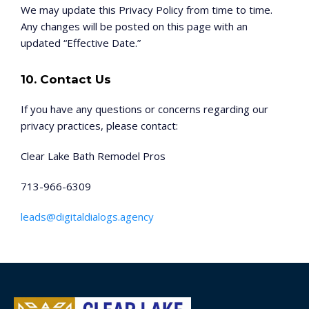
We may update this Privacy Policy from time to time.
Any changes will be posted on this page with an
updated “Effective Date.”
10. Contact Us
If you have any questions or concerns regarding our
privacy practices, please contact:
Clear Lake Bath Remodel Pros
713-966-6309
leads@digitaldialogs.agency