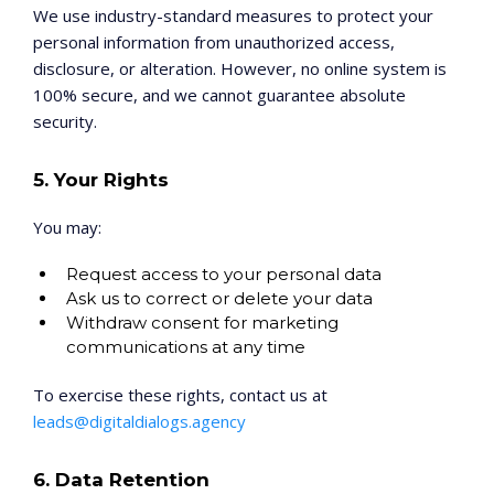
We use industry-standard measures to protect your
personal information from unauthorized access,
disclosure, or alteration. However, no online system is
100% secure, and we cannot guarantee absolute
security.
5. Your Rights
You may:
Request access to your personal data
Ask us to correct or delete your data
Withdraw consent for marketing
communications at any time
To exercise these rights, contact us at
leads@digitaldialogs.agency
6. Data Retention