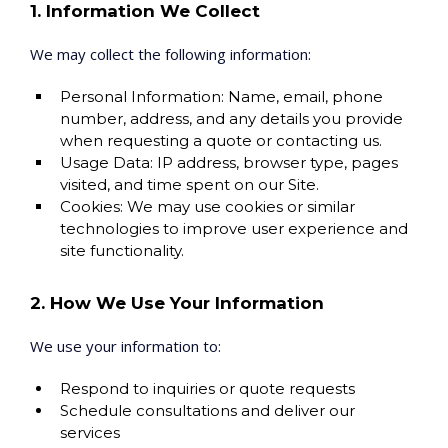
1. Information We Collect
We may collect the following information:
Personal Information: Name, email, phone
number, address, and any details you provide
when requesting a quote or contacting us.
Usage Data: IP address, browser type, pages
visited, and time spent on our Site.
Cookies: We may use cookies or similar
technologies to improve user experience and
site functionality.
2. How We Use Your Information
We use your information to:
Respond to inquiries or quote requests
Schedule consultations and deliver our
services