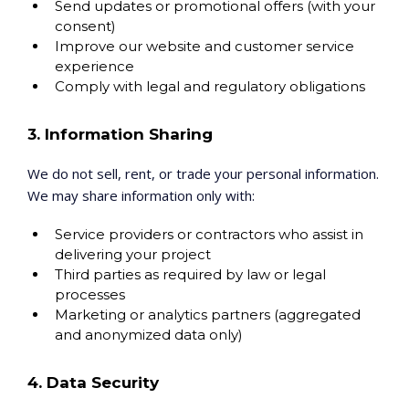
Send updates or promotional offers (with your
consent)
Improve our website and customer service
experience
Comply with legal and regulatory obligations
3. Information Sharing
We do not sell, rent, or trade your personal information.
We may share information only with:
Service providers or contractors who assist in
delivering your project
Third parties as required by law or legal
processes
Marketing or analytics partners (aggregated
and anonymized data only)
4. Data Security