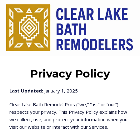
Privacy Policy
Last Updated:
January 1, 2025
Clear Lake Bath Remodel Pros (“we,” “us,” or “our”)
respects your privacy. This Privacy Policy explains how
we collect, use, and protect your information when you
visit our website or interact with our Services.