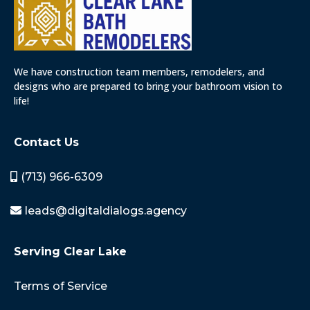
We have construction team members, remodelers, and
designs who are prepared to bring your bathroom vision to
life!
Contact Us
(713) 966-6309
leads@digitaldialogs.agency
Serving Clear Lake
Terms of Service