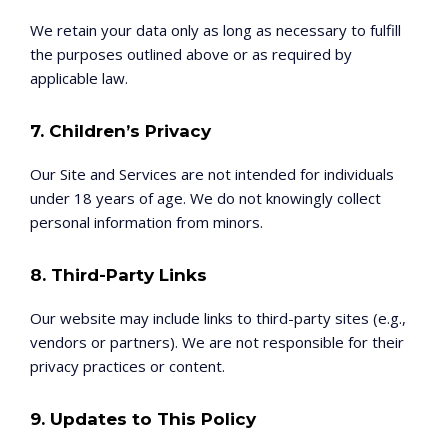
We retain your data only as long as necessary to fulfill
the purposes outlined above or as required by
applicable law.
7. Children’s Privacy
Our Site and Services are not intended for individuals
under 18 years of age. We do not knowingly collect
personal information from minors.
8. Third-Party Links
Our website may include links to third-party sites (e.g.,
vendors or partners). We are not responsible for their
privacy practices or content.
9. Updates to This Policy