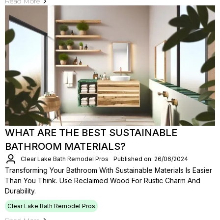
Read More
WHAT ARE THE BEST SUSTAINABLE
BATHROOM MATERIALS?
Clear Lake Bath Remodel Pros
Published on: 26/06/2024
Transforming Your Bathroom With Sustainable Materials Is Easier
Than You Think. Use Reclaimed Wood For Rustic Charm And
Durability.
Clear Lake Bath Remodel Pros