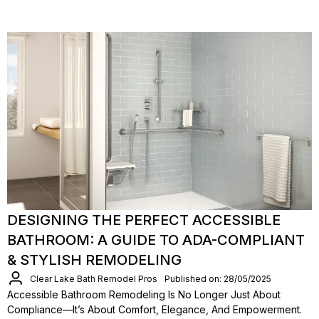
DESIGNING THE PERFECT ACCESSIBLE
BATHROOM: A GUIDE TO ADA-COMPLIANT
& STYLISH REMODELING
Clear Lake Bath Remodel Pros
Published on: 28/05/2025
Accessible Bathroom Remodeling Is No Longer Just About
Compliance—It’s About Comfort, Elegance, And Empowerment.