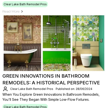
Clear Lake Bath Remodel Pros
Read More
GREEN INNOVATIONS IN BATHROOM
REMODELS: A HISTORICAL PERSPECTIVE
Clear Lake Bath Remodel Pros
Published on: 28/06/2024
When You Explore Green Innovations In Bathroom Remodels,
You'll See They Began With Simple Low-Flow Fixtures.
Clear Lake Bath Remodel Pros