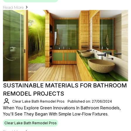
Read More
SUSTAINABLE MATERIALS FOR BATHROOM
REMODEL PROJECTS
Clear Lake Bath Remodel Pros
Published on: 27/06/2024
When You Explore Green Innovations In Bathroom Remodels,
You'll See They Began With Simple Low-Flow Fixtures.
Clear Lake Bath Remodel Pros